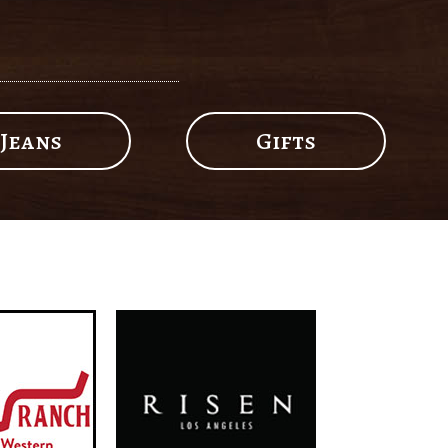
Jeans
Gifts