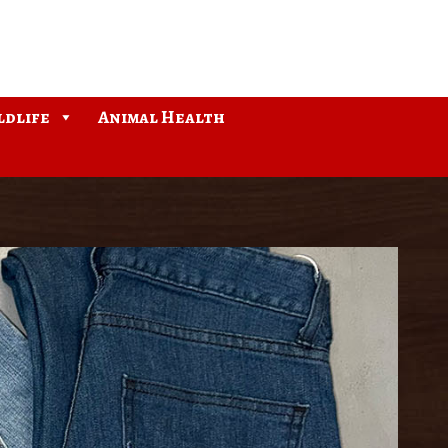
ldlife
Animal Health