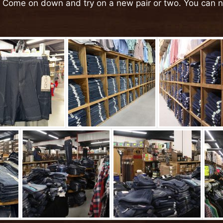
! Come on down and try on a new pair or two. You can 