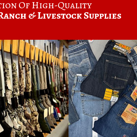
tion Of High-Quality
Ranch & Livestock Supplies