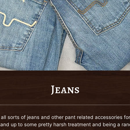
Jeans
y all sorts of jeans and other pant related accessories 
 stand up to some pretty harsh treatment and being a ra