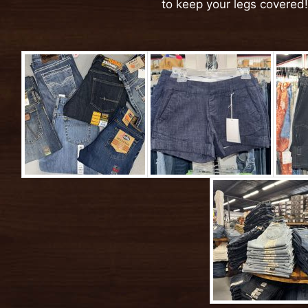
to keep your legs covered