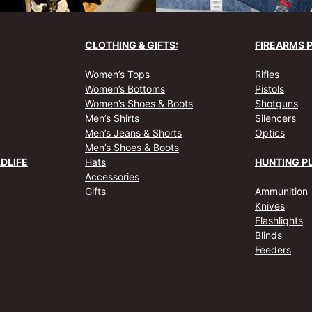
CLOTHING & GIFTS:
FIREARMS 
Women’s Tops
Rifles
Women’s Bottoms
Pistols
Women’s Shoes & Boots
Shotguns
Men’s Shirts
Silencers
Men’s Jeans & Shorts
Optics
Men’s Shoes & Boots
DLIFE
Hats
HUNTING P
Accessories
Gifts
Ammunition
Knives
Flashlights
Blinds
Feeders