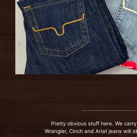
Pretty obvious stuff here. We carr
Wrangler, Cinch and Ariat jeans will