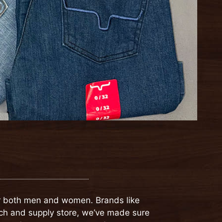
for both men and women. Brands like
nch and supply store, we’ve made sure