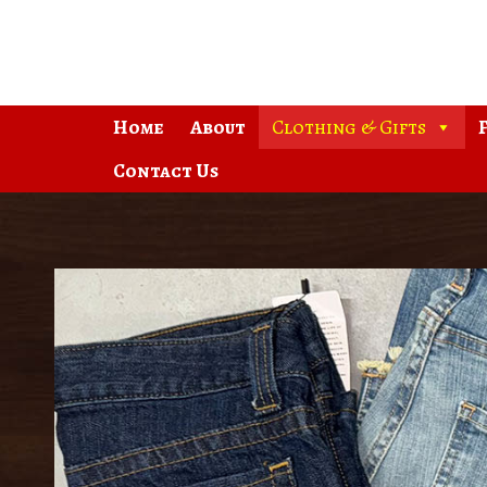
Skip
to
content
Home
About
Clothing & Gifts
Contact Us