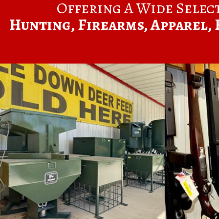
Offering A Wide Selec
Hunting, Firearms, Apparel, 