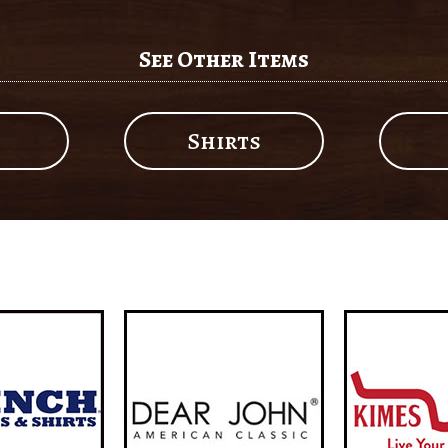
See Other Items
Shirts