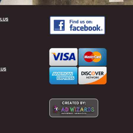
PLUS
LUS