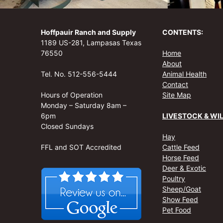
Hoffpauir Ranch and Supply
CONTENTS:
1189 US-281, Lampasas Texas
76550
Home
About
Tel. No. 512-556-5444
Animal Health
Contact
Hours of Operation
Site Map
Monday – Saturday 8am –
6pm
LIVESTOCK & WIL
Closed Sundays
Hay
FFL and SOT Accredited
Cattle Feed
Horse Feed
Deer & Exotic
Poultry
Sheep/Goat
Show Feed
Pet Food