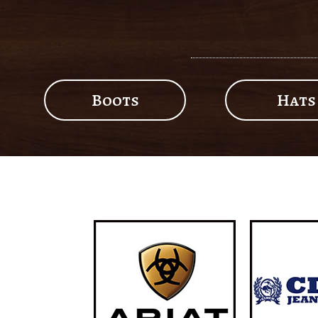
Boots
Hats