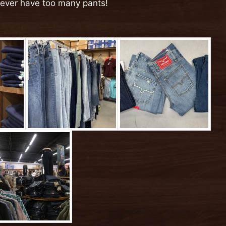
never have too many pants!