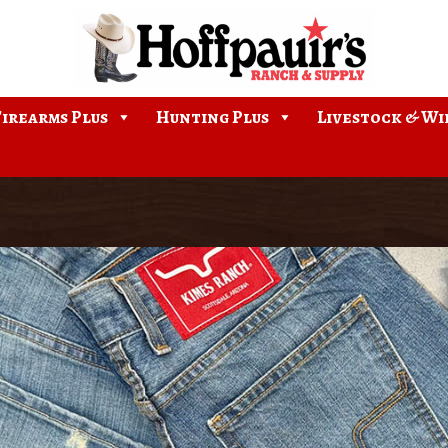
Firearms Plus
Hunting Plus
Livestock & Wi